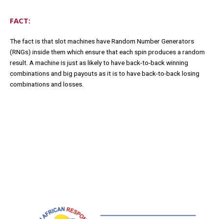
FACT:
The fact is that slot machines have Random Number Generators
(RNGs) inside them which ensure that each spin produces a random
result. A machine is just as likely to have back-to-back winning
combinations and big payouts as it is to have back-to-back losing
combinations and losses.