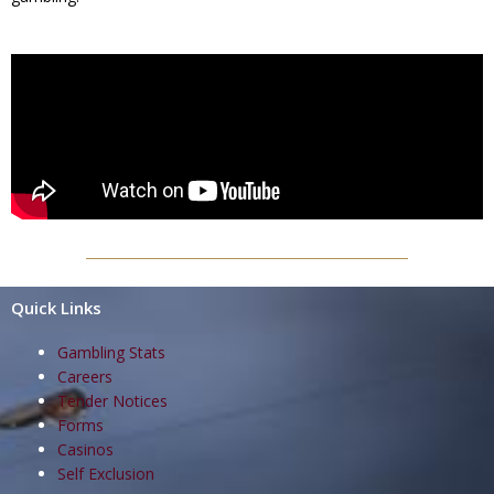
Quick Links
Gambling Stats
Careers
Tender Notices
Forms
Casinos
Self Exclusion