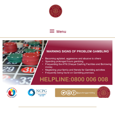
Skip
Menu
to
content
Menu