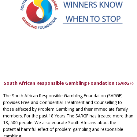
South African Responsible Gambling Foundation (SARGF)
The South African Responsible Gambling Foundation (SARGF)
provides Free and Confidential Treatment and Counselling to
those affected by Problem Gambling and their immediate family
members. For the past 18 Years The SARGF has treated more than
18, 500 people. We also educate South Africans about the
potential harmful effect of problem gambling and responsible
gambling.