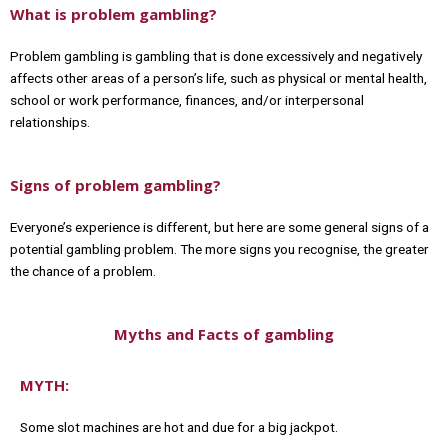
What is problem gambling?
Problem gambling is gambling that is done excessively and negatively
affects other areas of a person’s life, such as physical or mental health,
school or work performance, finances, and/or interpersonal
relationships.
Signs of problem gambling?
Everyone’s experience is different, but here are some general signs of a
potential gambling problem. The more signs you recognise, the greater
the chance of a problem.
Myths and Facts of gambling
MYTH:
Some slot machines are hot and due for a big jackpot.