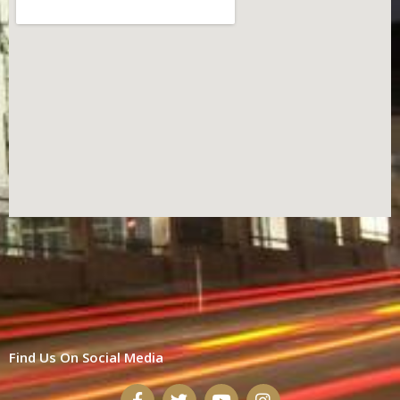
Find Us On Social Media
F
T
Y
I