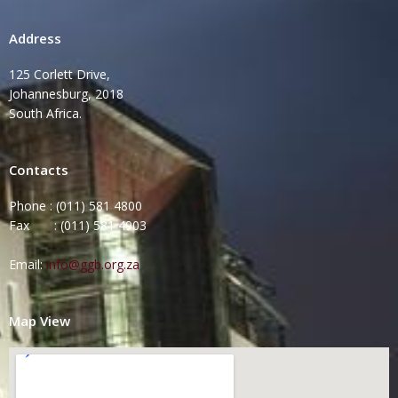
Address
125 Corlett Drive,
Johannesburg, 2018
South Africa.
Contacts
Phone : (011) 581 4800
Fax : (011) 581 4903
Email:
info@ggb.org.za
Map View