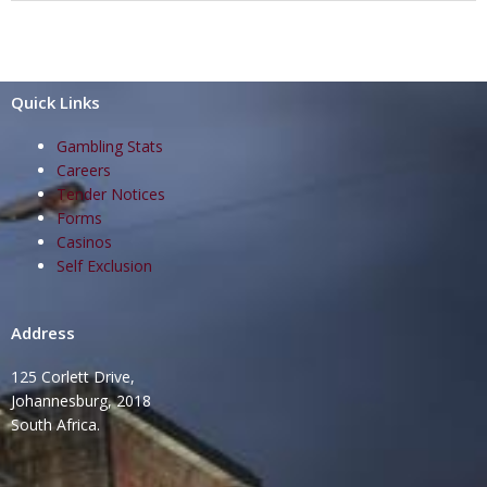
Quick Links
Gambling Stats
Careers
Tender Notices
Forms
Casinos
Self Exclusion
Address
125 Corlett Drive,
Johannesburg, 2018
South Africa.