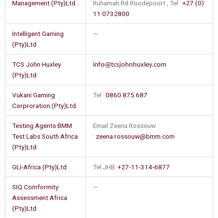
Management (Pty)Ltd
Ruhamah Rd Roodepoort , Tel :
+27 (0)
11 0732800
Intelligent Gaming
—
(Pty)Ltd
TCS John Huxley
info@tcsjohnhuxley.com
(Pty)Ltd
Vukani Gaming
Tel :
0860 875 687
Corproration (Pty)Ltd
Testing Agents BMM
Email Zeena Rossouw
Test Labs South Africa
:
zeena.rossouw@bmm.com
(Pty)Ltd
GLI-Africa (Pty)Ltd
Tel JHB:
+27-11-314-6877
SIQ Comformity
—
Assessment Africa
(Pty)Ltd