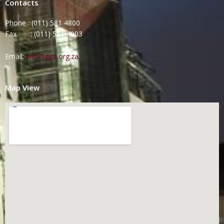
Contacts
Phone : (011) 581 4800
Fax : (011) 581 4903
Email:
info@ggb.org.za
Map View