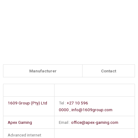
Manufacturer
Contact
1609 Group (Pty) Ltd
Tel :
+27 10 596
0000
,
info@1609group.com
Apex Gaming
Email :
office@apex-gaming.com
Advanced internet