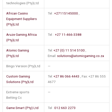
technologies (Pty)Ltd
African Casino
Tel :
+27115145000
,
Equipment Suppliers
(Pty)Ltd
Aruze Gaming Africa
Tel :
+27 11-466-3388
(Pty)Ltd
Atomic Gaming
Tel:
+27 (0) 11 514 5100
,
(Pty)Ltd
Email:
solutions@atomicgaming.co.za
Bingo Version (Pty)Ltd
—
Custom Gaming
Tel:
+27 86 066 4443
, Fax: +27 86 555
Solutions (Pty)Ltd
4677
Extreme sports
—
Betting Cc
Game Smart (Pty) Ltd
Tel :
012 663 2273