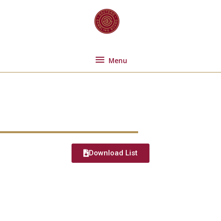
Skip
Menu
to
content
Menu
Welcome
Download List