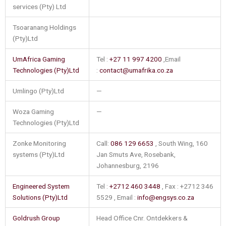
services (Pty) Ltd
Tsoaranang Holdings
(Pty)Ltd
UmAfrica Gaming
Tel :
+27 11 997 4200
,Email
Technologies (Pty)Ltd
:
contact@umafrika.co.za
Umlingo (Pty)Ltd
—
Woza Gaming
—
Technologies (Pty)Ltd
Zonke Monitoring
Call:
086 129 6653
, South Wing, 160
systems (Pty)Ltd
Jan Smuts Ave, Rosebank,
Johannesburg, 2196
Engineered System
Tel :
+2712 460 3448
, Fax : +2712 346
Solutions (Pty)Ltd
5529 , Email :
info@engsys.co.za
Goldrush Group
Head Office Cnr. Ontdekkers &