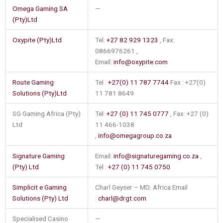
Omega Gaming SA
—
(Pty)Ltd
Oxypite (Pty)Ltd
Tel:
+27 82 929 1323
, Fax:
0866976261 ,
Email:
info@oxypite.com
Route Gaming
Tel :
+27(0) 11 787 7744
Fax : +27(0)
Solutions (Pty)Ltd
11 781 8649
SG Gaming Africa (Pty)
Tel:
+27 (0) 11 745 0777
, Fax: +27 (0)
Ltd
11 466-1038
,
info@omegagroup.co.za
Signature Gaming
Email:
info@signaturegaming.co.za
,
(Pty) Ltd
Tel :
+27 (0) 11 745 0750
Simplicit e Gaming
Charl Geyser – MD: Africa Email
Solutions (Pty) Ltd
:
charl@drgt.com
Specialised Casino
—