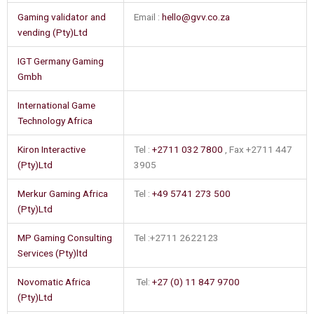
Gaming validator and
Email :
hello@gvv.co.za
vending (Pty)Ltd
IGT Germany Gaming
Gmbh
International Game
Technology Africa
Kiron Interactive
Tel :
+2711 032 7800
, Fax +2711 447
(Pty)Ltd
3905
Merkur Gaming Africa
Tel :
+49 5741 273 500
(Pty)Ltd
MP Gaming Consulting
Tel :+2711 2622123
Services (Pty)ltd
Novomatic Africa
Tel:
+27 (0) 11 847 9700
(Pty)Ltd